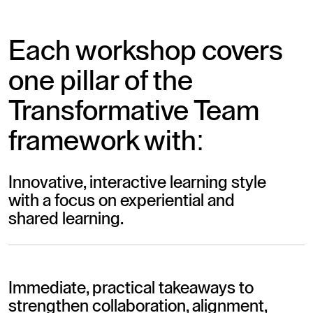
Each workshop covers
one pillar of the
Transformative Team
framework with:
Innovative, interactive learning style
with a focus on experiential and
shared learning.
Immediate, practical takeaways to
strengthen collaboration, alignment,