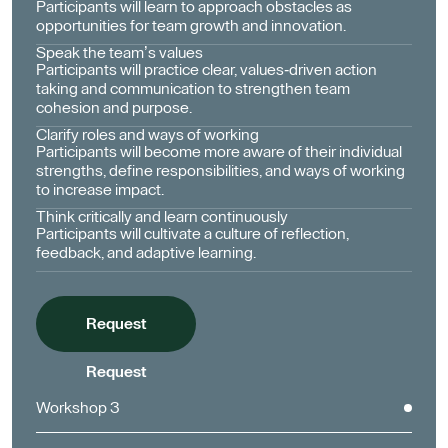
Participants will learn to approach obstacles as
opportunities for team growth and innovation.
Speak the team’s values
Participants will practice clear, values-driven action
taking and communication to strengthen team
cohesion and purpose.
Clarify roles and ways of working
Participants will become more aware of their individual
strengths, define responsibilities, and ways of working
to increase impact.
Think critically and learn continuously
Participants will cultivate a culture of reflection,
feedback, and adaptive learning.
Request
Request
Workshop 3