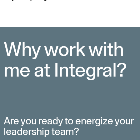
Why work with 
me at Integral?
Are you ready to energize your
leadership team?