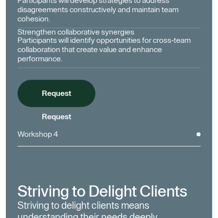
Participants will develop strategies to address
disagreements constructively and maintain team
cohesion.
Strengthen collaborative synergies
Participants will identify opportunities for cross-team
collaboration that create value and enhance
performance.
Request
Request
Workshop 4
Striving to Delight Clients
Striving to delight clients means
understanding their needs deeply,