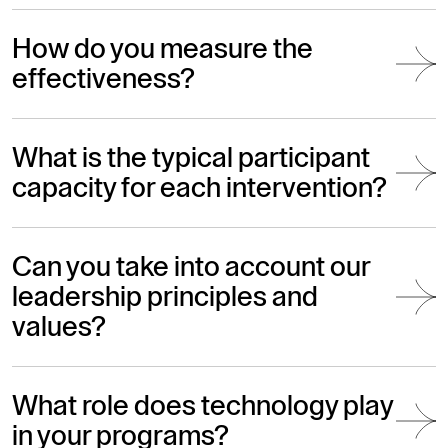
How do you measure the
effectiveness?
What is the typical participant
capacity for each intervention?
Can you take into account our
leadership principles and
values?
What role does technology play
in your programs?