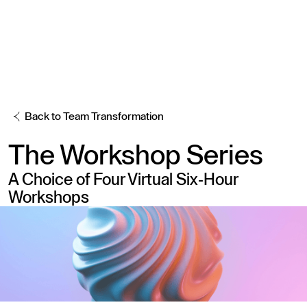
Back to Team Transformation
The
Workshop Series
A Choice of Four Virtual Six-Hour
Workshops