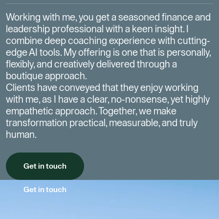
Working with me, you get a seasoned finance and
leadership professional with a keen insight.
I
combine deep coaching experience with cutting-
edge AI tools. My offering is one that is personally,
flexibly, and creatively delivered through a
boutique approach.
Clients have conveyed that they enjoy working
with me, as I have a clear, no-nonsense, yet highly
empathetic approach.
Together, we make
transformation practical, measurable, and truly
human.
Get in touch
Get in touch