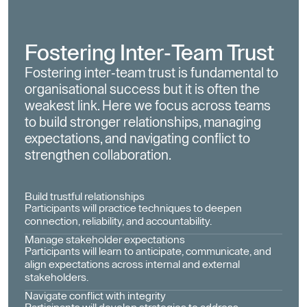
Fostering Inter-Team Trust
Fostering inter-team trust is fundamental to
organisational success but it is often the
weakest link. Here we focus across teams
to build stronger relationships, managing
expectations, and navigating conflict to
strengthen collaboration.
Build trustful relationships
Participants will practice techniques to deepen
connection, reliability, and accountability.
Manage stakeholder expectations
Participants will learn to anticipate, communicate, and
align expectations across internal and external
stakeholders.
Navigate conflict with integrity