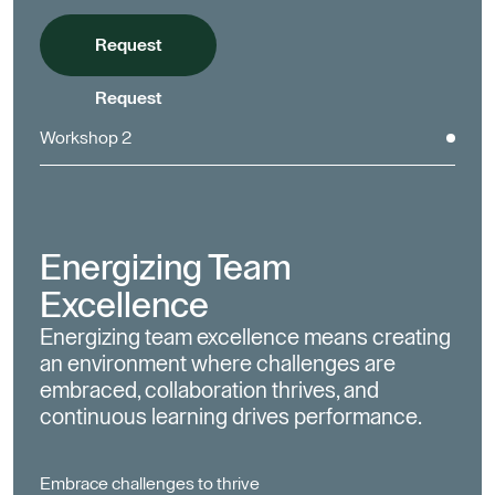
Request
Request
Workshop 2
Energizing Team
Excellence
Energizing team excellence means creating
an environment where challenges are
embraced, collaboration thrives, and
continuous learning drives performance.
Embrace challenges to thrive