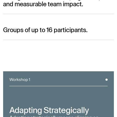
and measurable team impact.
Groups of up to 16 participants.
Workshop 1
Adapting Strategically