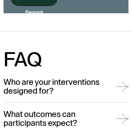
Request
FAQ
Who are your interventions
designed for?
What outcomes can
participants expect?