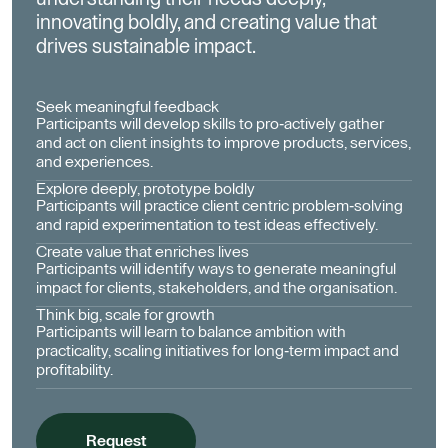
innovating boldly, and creating value that
drives sustainable impact.
Seek meaningful feedback
Participants will develop skills to pro-actively gather
and act on client insights to improve products, services,
and experiences.
Explore deeply, prototype boldly
Participants will practice client centric problem-solving
and rapid experimentation to test ideas effectively.
Create value that enriches lives
Participants will identify ways to generate meaningful
impact for clients, stakeholders, and the organisation.
Think big, scale for growth
Participants will learn to balance ambition with
practicality, scaling initiatives for long-term impact and
profitability.
Request