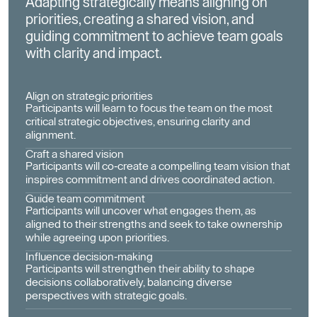
Adapting strategically means aligning on
priorities, creating a shared vision, and
guiding commitment to achieve team goals
with clarity and impact.
Align on strategic priorities
Participants will learn to focus the team on the most
critical strategic objectives, ensuring clarity and
alignment.
Craft a shared vision
Participants will co-create a compelling team vision that
inspires commitment and drives coordinated action.
Guide team commitment
Participants will uncover what engages them, as
aligned to their strengths and seek to take ownership
while agreeing upon priorities.
Influence decision-making
Participants will strengthen their ability to shape
decisions collaboratively, balancing diverse
perspectives with strategic goals.