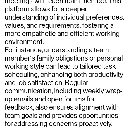
meetings with each team member. This 
platform allows for a deeper 
understanding of individual preferences, 
values, and requirements, fostering a 
more empathetic and efficient working 
environment.
For instance, understanding a team 
member's family obligations or personal 
working style can lead to tailored task 
scheduling, enhancing both productivity 
and job satisfaction. Regular 
communication, including weekly wrap-
up emails and open forums for 
feedback, also ensures alignment with 
team goals and provides opportunities 
for addressing concerns proactively.