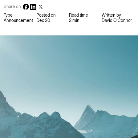
Share on:
Type
Posted on
Read time
Written by
Announcement
Dec 20
2 min
David O’Connor