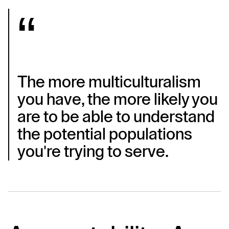
The more multiculturalism 
you have, the more likely you 
are to be able to understand 
the potential populations 
you're trying to serve.