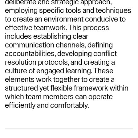
deliberate and strategic approach, 
employing specific tools and techniques 
to create an environment conducive to 
effective teamwork. This process 
includes establishing clear 
communication channels, defining 
accountabilities, developing conflict 
resolution protocols, and creating a 
culture of engaged learning. These 
elements work together to create a 
structured yet flexible framework within 
which team members can operate 
efficiently and comfortably.