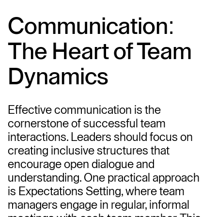
Communication: 
The Heart of Team 
Dynamics
Effective communication is the 
cornerstone of successful team 
interactions. Leaders should focus on 
creating inclusive structures that 
encourage open dialogue and 
understanding. One practical approach 
is Expectations Setting, where team 
managers engage in regular, informal 