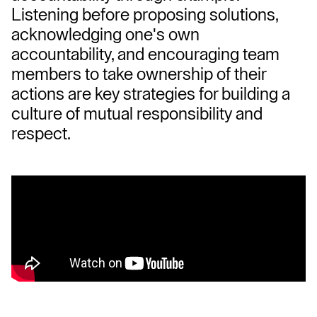
Listening before proposing solutions, 
acknowledging one's own 
accountability, and encouraging team 
members to take ownership of their 
actions are key strategies for building a 
culture of mutual responsibility and 
respect.