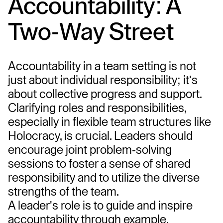
Accountability: A 
Two-Way Street
Accountability in a team setting is not 
just about individual responsibility; it's 
about collective progress and support. 
Clarifying roles and responsibilities, 
especially in flexible team structures like 
Holocracy, is crucial. Leaders should 
encourage joint problem-solving 
sessions to foster a sense of shared 
responsibility and to utilize the diverse 
strengths of the team.
A leader's role is to guide and inspire 
accountability through example. 