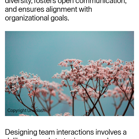
diversity, fosters open communication, 
and ensures alignment with 
organizational goals.
Copyright Unsplash
Designing team interactions involves a 