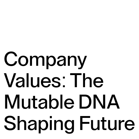
Company
Values: The
Mutable DNA
Shaping Future