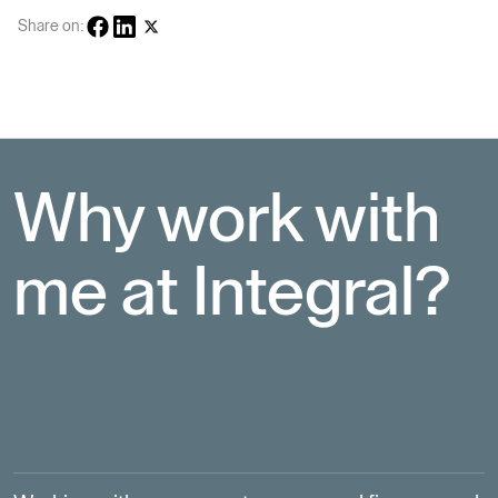
Share on:
Why work with 
me at Integral?