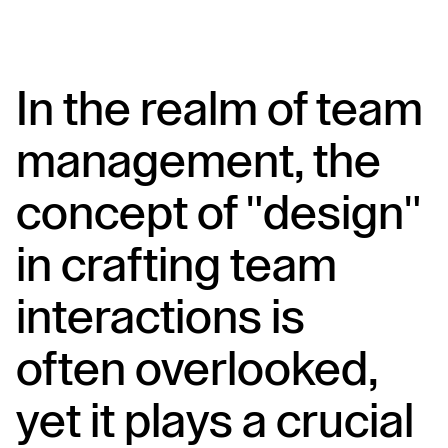
In the realm of team 
management, the 
concept of "design" 
in crafting team 
interactions is 
often overlooked, 
yet it plays a crucial 