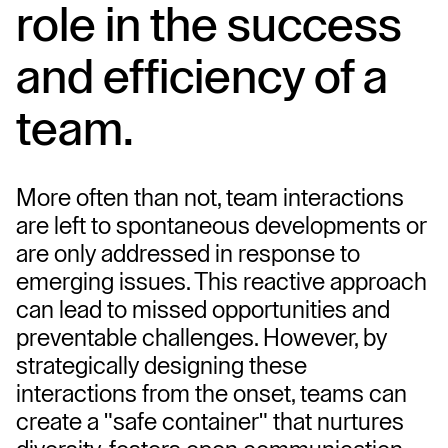
role in the success 
and efficiency of a 
team.
More often than not, team interactions 
are left to spontaneous developments or 
are only addressed in response to 
emerging issues. This reactive approach 
can lead to missed opportunities and 
preventable challenges. However, by 
strategically designing these 
interactions from the onset, teams can 
create a "safe container" that nurtures 