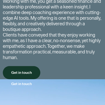
Working with me, you get a seasoned finance and
leadership professional with a keen insight.
I
combine deep coaching experience with cutting-
edge AI tools. My offering is one that is personally,
flexibly, and creatively delivered through a
boutique approach.
Clients have conveyed that they enjoy working
with me, as I have a clear, no-nonsense, yet highly
empathetic approach.
Together, we make
transformation practical, measurable, and truly
human.
Get in touch
Get in touch