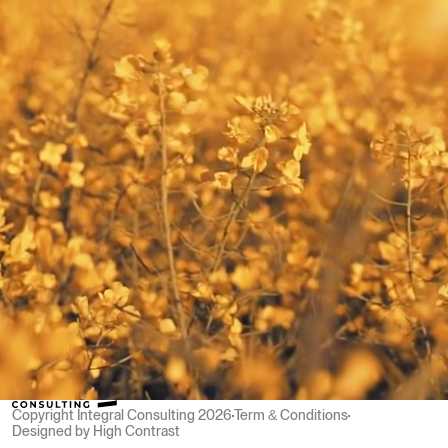
Team Transformation
Team Resilience
Team Transformation
Men At Soul Work
Team Resilience
Other
Men At Soul Work
Contact us
s
Contact us
Social
LinkedIn
Contact
LinkedIn
david@integralconsulting.ch
Zürich, Switzerland
david@integralconsulting.ch
Copyright Integral Consulting 2026
Term & Conditions
Designed by High Contrast